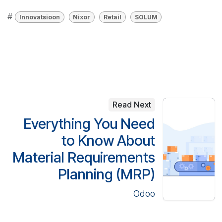
#
Innovatsioon
Nixor
Retail
SOLUM
Read Next
Everything You Need
to Know About
Material Requirements
Planning (MRP)
Odoo