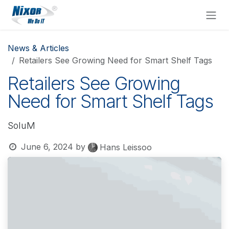
Skip to Content
News & Articles
Retailers See Growing Need for Smart Shelf Tags
Retailers See Growing
Need for Smart Shelf Tags
SoluM
June 6, 2024
by
Hans Leissoo