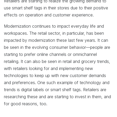
Retailers are starting to realize the growing demand to
use smart shelf tags in their stores due to their positive
effects on operation and customer experience.
Modernization continues to impact everyday life and
workspaces. The retail sector, in particular, has been
impacted by modernization these last few years. It can
be seen in the evolving consumer behavior—people are
starting to prefer online channels or omnichannel
retailing. It can also be seen in retail and grocery trends,
with retailers looking for and implementing new
technologies to keep up with new customer demands
and preferences. One such example of technology and
trends is digital labels or smart shelf tags. Retailers are
researching these and are starting to invest in them, and
for good reasons, too.