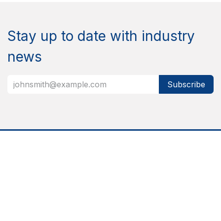
Stay up to date with industry
news
Subscribe
About
Nixor is a responsible technology partner that helps
organizations grow smarter and more effective by
bringing together people, processes, and technology
into integrated, reliable, and user-friendly solutions